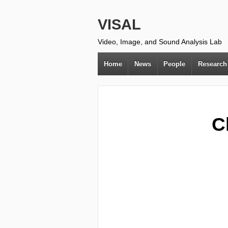
VISAL
Video, Image, and Sound Analysis Lab
Home
News
People
Research
C