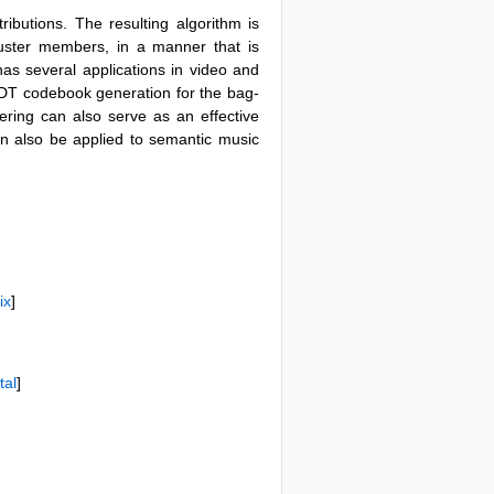
tributions. The resulting algorithm is
luster members, in a manner that is
has several applications in video and
3) DT codebook generation for the bag-
ering can also serve as an effective
can also be applied to semantic music
ix
]
tal
]