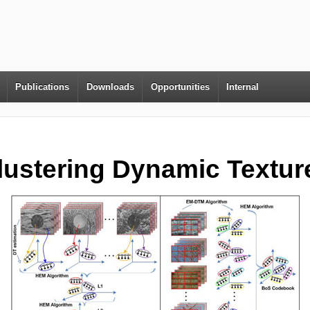
Publications
Downloads
Opportunities
Internal
lustering Dynamic Textur