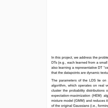
In this project, we address the probl
DTs (e.g., each learned from a small 
also learning a representative DT “c
that the datapoints are dynamic textur
The parameters of the LDS lie on a
algorithm, which operates on real ve
cluster the probability distributions
expectation-maximization (HEM) al
mixture model (GMM) and reduces it
of the original Gaussians (i.e., formi