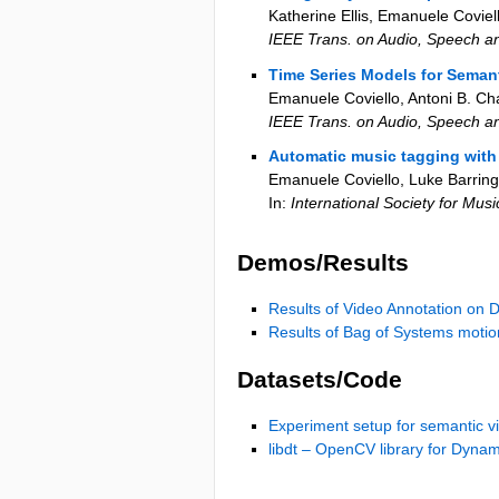
Katherine Ellis, Emanuele Coviel
IEEE Trans. on Audio, Speech 
Time Series Models for Seman
Emanuele Coviello, Antoni B. Ch
IEEE Trans. on Audio, Speech 
Automatic music tagging with 
Emanuele Coviello, Luke Barring
In:
International Society for Mus
Demos/Results
Results of Video Annotation on 
Results of Bag of Systems motion
Datasets/Code
Experiment setup for semantic v
libdt – OpenCV library for Dynam