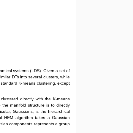
ynamical systems (LDS). Given a set of
milar DTs into several clusters, while
o standard K-means clustering, except
clustered directly with the K-means
the manifold structure is to directly
icular, Gaussians, is the hierarchical
nal HEM algorithm takes a Gaussian
ssian components represents a group