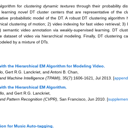
algorithm for
clustering dynamic textures
through their probability dis
d learning
novel
DT cluster centers that are representative of the c
ative probabilistic model of the DT. A robust DT clustering algorithm 
chical clustering of motion; 2) video indexing for fast video retrieval; 
) semantic video annotation via weakly-supervised learning. DT clust
 dataset of video via hierarchical modeling. Finally, DT clustering 
odeled by a mixture of DTs.
ith the Hierarchical EM Algorithm for Modeling Video.
, Gert R.G. Lanckriet, and Antoni B. Chan
,
 and Machine Intelligence (TPAMI)
,
35
(7)
:1606-1621
,
Jul 2013
. [
append
ith the Hierarchical EM Algorithm.
lo, and Gert R.G. Lanckriet
,
and Pattern Recognition (CVPR)
,
San Francisco
,
Jun 2010
. [
supplemen
ion for Music Auto-tagging.