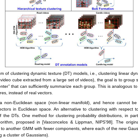
em of clustering dynamic texture (DT) models, i.e., clustering linear d
video cube extracted from a large set of videos), the goal is to group si
enter” that can sufficiently summarize each group. This is analogous t
es, instead of real vectors.
 non-Euclidean space (non-linear manifold), and hence cannot be 
ctors in Euclidean space. An alternative to clustering with respect to 
 of the DTs. One method for clustering probability distributions, in part
gorithm, proposed in [Vasconcelos & Lippman, NIPS’98]. The origi
 to another GMM with fewer components, where each of the new Gau
ng a cluster of Gaussians).