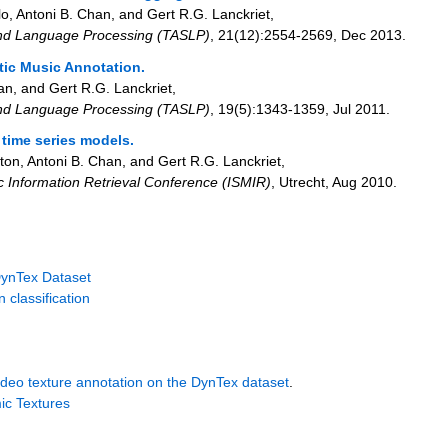
lo, Antoni B. Chan, and Gert R.G. Lanckriet
,
and Language Processing (TASLP)
,
21
(12)
:2554-2569
,
Dec 2013
.
tic Music Annotation.
an, and Gert R.G. Lanckriet
,
and Language Processing (TASLP)
,
19
(5)
:1343-1359
,
Jul 2011
.
time series models.
ton, Antoni B. Chan, and Gert R.G. Lanckriet
,
ic Information Retrieval Conference (ISMIR)
,
Utrecht
,
Aug 2010
.
DynTex Dataset
 classification
ideo texture annotation on the DynTex dataset
.
ic Textures