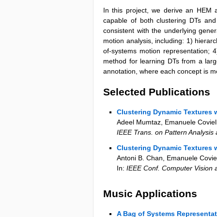
In this project, we derive an HEM 
capable of both clustering DTs an
consistent with the underlying gener
motion analysis, including: 1) hierar
of-systems motion representation; 4
method for learning DTs from a large
annotation, where each concept is m
Selected Publications
Clustering Dynamic Textures w
Adeel Mumtaz, Emanuele Coviello
IEEE Trans. on Pattern Analysis
Clustering Dynamic Textures w
Antoni B. Chan, Emanuele Coviel
In:
IEEE Conf. Computer Vision 
Music Applications
A Bag of Systems Representat