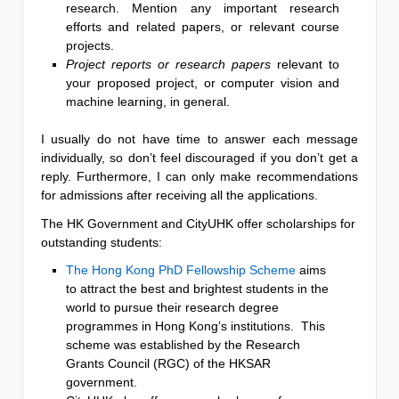
research. Mention any important research
efforts and related papers, or relevant course
projects.
Project reports or research papers
relevant to
your proposed project, or computer vision and
machine learning, in general.
I usually do not have time to answer each message
individually, so don’t feel discouraged if you don’t get a
reply. Furthermore, I can only make recommendations
for admissions after receiving all the applications.
The HK Government and CityUHK offer scholarships for
outstanding students:
The Hong Kong PhD Fellowship Scheme
aims
to attract the best and brightest students in the
world to pursue their research degree
programmes in Hong Kong’s institutions. This
scheme was established by the Research
Grants Council (RGC) of the HKSAR
government.