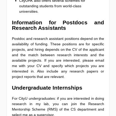
CityUHK also offers several schemes for
outstanding students from world-class
universities.
Information for Postdocs and
Research Assistants
Postdoc and research assistant positions depend on the
availability of funding. These positions are for specific
projects, and hiring depends on the CV of the applicant
and the match between research interests and the
available projects. If you are interested, please email
me with your CV and specify which projects you are
interested in. Also include any research papers or
project reports that are relevant.
Undergraduate Internships
For CityU undergraduates: if you are interested in doing
research in my lab, you can join the Research
Mentorship Scheme (RMS) of the CS department and
select me as a supervisor.