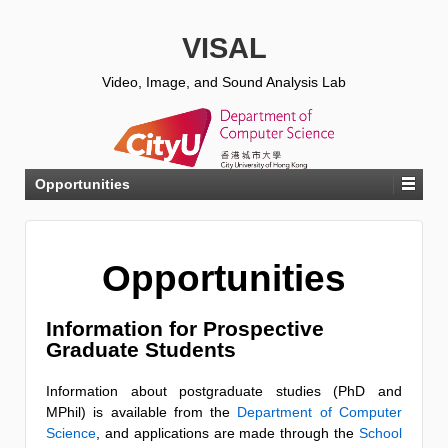
VISAL
Video, Image, and Sound Analysis Lab
Opportunities
Opportunities
Information for Prospective
Graduate Students
Information about postgraduate studies (PhD and
MPhil) is available from the
Department of Computer
Science
, and applications are made through the
School