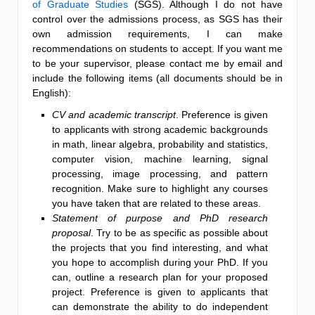
of Graduate Studies
(SGS). Although I do not have
control over the admissions process, as SGS has their
own admission requirements, I can make
recommendations on students to accept. If you want me
to be your supervisor, please contact me by email and
include the following items (all documents should be in
English):
CV and academic transcript
. Preference is given
to applicants with strong academic backgrounds
in math, linear algebra, probability and statistics,
computer vision, machine learning, signal
processing, image processing, and pattern
recognition. Make sure to highlight any courses
you have taken that are related to these areas.
Statement of purpose and PhD research
proposal
. Try to be as specific as possible about
the projects that you find interesting, and what
you hope to accomplish during your PhD. If you
can, outline a research plan for your proposed
project. Preference is given to applicants that
can demonstrate the ability to do independent