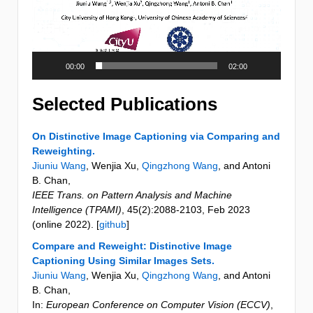
00:00
02:00
Selected Publications
On Distinctive Image Captioning via Comparing and
Reweighting.
Jiuniu Wang
, Wenjia Xu,
Qingzhong Wang
, and Antoni
B. Chan
,
IEEE Trans. on Pattern Analysis and Machine
Intelligence (TPAMI)
,
45
(2)
:2088-2103
,
Feb 2023
(online 2022)
. [
github
]
Compare and Reweight: Distinctive Image
Captioning Using Similar Images Sets.
Jiuniu Wang
, Wenjia Xu,
Qingzhong Wang
, and Antoni
B. Chan
,
In:
European Conference on Computer Vision (ECCV)
,