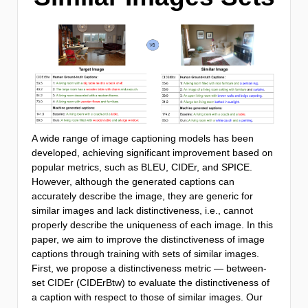
A wide range of image captioning models has been
developed, achieving significant improvement based on
popular metrics, such as BLEU, CIDEr, and SPICE.
However, although the generated captions can
accurately describe the image, they are generic for
similar images and lack distinctiveness, i.e., cannot
properly describe the uniqueness of each image. In this
paper, we aim to improve the distinctiveness of image
captions through training with sets of similar images.
First, we propose a distinctiveness metric — between-
set CIDEr (CIDErBtw) to evaluate the distinctiveness of
a caption with respect to those of similar images. Our