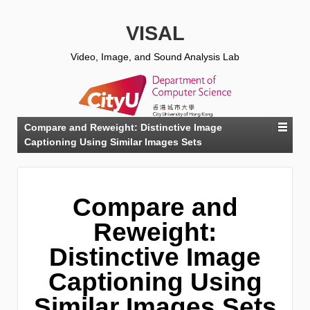
VISAL
Video, Image, and Sound Analysis Lab
Compare and Reweight: Distinctive Image
Captioning Using Similar Images Sets
Compare and
Reweight:
Distinctive Image
Captioning Using
Similar Images Sets