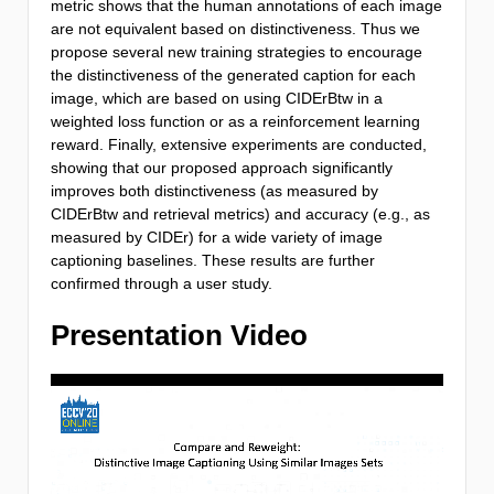
metric shows that the human annotations of each image
are not equivalent based on distinctiveness. Thus we
propose several new training strategies to encourage
the distinctiveness of the generated caption for each
image, which are based on using CIDErBtw in a
weighted loss function or as a reinforcement learning
reward. Finally, extensive experiments are conducted,
showing that our proposed approach significantly
improves both distinctiveness (as measured by
CIDErBtw and retrieval metrics) and accuracy (e.g., as
measured by CIDEr) for a wide variety of image
captioning baselines. These results are further
confirmed through a user study.
Presentation Video
Video
Player