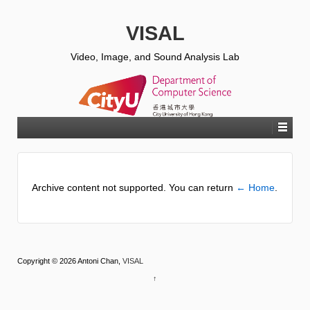
VISAL
Video, Image, and Sound Analysis Lab
Archive content not supported. You can return
← Home
.
Copyright © 2026 Antoni Chan,
VISAL
↑