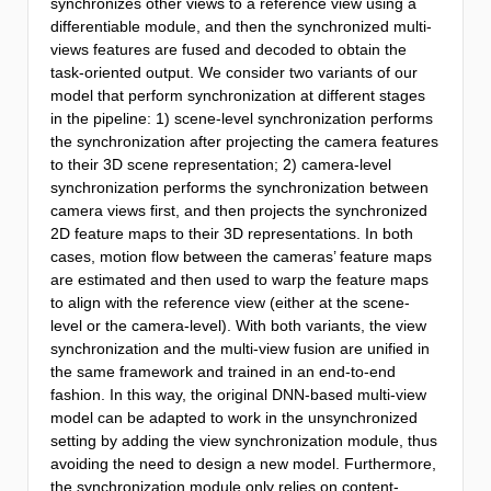
synchronizes other views to a reference view using a
differentiable module, and then the synchronized multi-
views features are fused and decoded to obtain the
task-oriented output. We consider two variants of our
model that perform synchronization at different stages
in the pipeline: 1) scene-level synchronization performs
the synchronization after projecting the camera features
to their 3D scene representation; 2) camera-level
synchronization performs the synchronization between
camera views first, and then projects the synchronized
2D feature maps to their 3D representations. In both
cases, motion flow between the cameras’ feature maps
are estimated and then used to warp the feature maps
to align with the reference view (either at the scene-
level or the camera-level). With both variants, the view
synchronization and the multi-view fusion are unified in
the same framework and trained in an end-to-end
fashion. In this way, the original DNN-based multi-view
model can be adapted to work in the unsynchronized
setting by adding the view synchronization module, thus
avoiding the need to design a new model. Furthermore,
the synchronization module only relies on content-