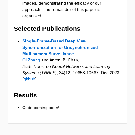
images, demonstrating the efficacy of our
approach. The remainder of this paper is
organized
Selected Publications
Single-Frame-Based Deep View
Synchronization for Unsynchronized
Multicamera Surveillance.
Qi Zhang
and Antoni B. Chan
,
IEEE Trans. on Neural Networks and Learning
Systems (TNNLS)
,
34
(12)
:10653-10667
,
Dec 2023
.
[
github
]
Results
Code coming soon!