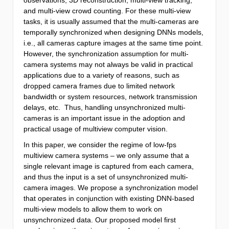
and multi-view crowd counting. For these multi-view
tasks, it is usually assumed that the multi-cameras are
temporally synchronized when designing DNNs models,
i.e., all cameras capture images at the same time point.
However, the synchronization assumption for multi-
camera systems may not always be valid in practical
applications due to a variety of reasons, such as
dropped camera frames due to limited network
bandwidth or system resources, network transmission
delays, etc. Thus, handling unsynchronized multi-
cameras is an important issue in the adoption and
practical usage of multiview computer vision.
In this paper, we consider the regime of low-fps
multiview camera systems – we only assume that a
single relevant image is captured from each camera,
and thus the input is a set of unsynchronized multi-
camera images. We propose a synchronization model
that operates in conjunction with existing DNN-based
multi-view models to allow them to work on
unsynchronized data. Our proposed model first