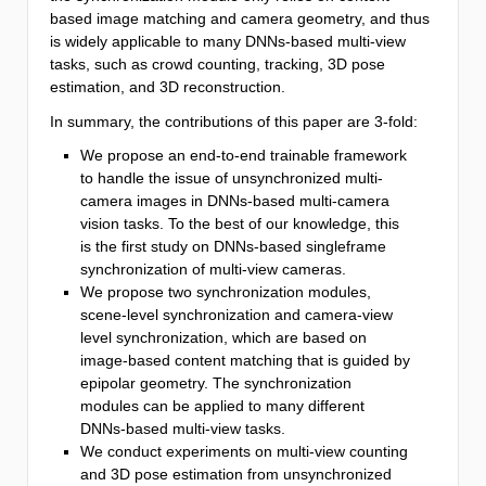
based image matching and camera geometry, and thus
is widely applicable to many DNNs-based multi-view
tasks, such as crowd counting, tracking, 3D pose
estimation, and 3D reconstruction.
In summary, the contributions of this paper are 3-fold:
We propose an end-to-end trainable framework
to handle the issue of unsynchronized multi-
camera images in DNNs-based multi-camera
vision tasks. To the best of our knowledge, this
is the first study on DNNs-based singleframe
synchronization of multi-view cameras.
We propose two synchronization modules,
scene-level synchronization and camera-view
level synchronization, which are based on
image-based content matching that is guided by
epipolar geometry. The synchronization
modules can be applied to many different
DNNs-based multi-view tasks.
We conduct experiments on multi-view counting
and 3D pose estimation from unsynchronized