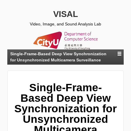
VISAL
Video, Image, and Sound Analysis Lab
Single-Frame-Based Deep View Synchronization
for Unsynchronized Multicamera Surveillance
Single-Frame-
Based Deep View
Synchronization for
Unsynchronized
Multicamera