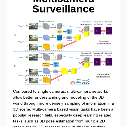
Surveillance
Compared to single cameras, multi-camera networks
allow better understanding and modeling of the 3D
world through more densely sampling of information in a
3D scene. Multi-camera based vision tasks have been a
popular research field, especially deep learning related
tasks, such as 3D pose estimation from multiple 2D
observations, 3D reconstruction, multi-view tracking,