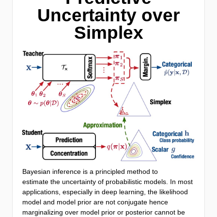
Uncertainty over
Simplex
Bayesian inference is a principled method to
estimate the uncertainty of probabilistic models. In most
applications, especially in deep learning, the likelihood
model and model prior are not conjugate hence
marginalizing over model prior or posterior cannot be