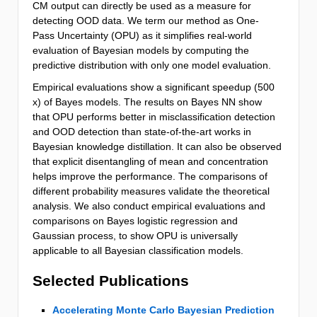
CM output can directly be used as a measure for
detecting OOD data. We term our method as One-
Pass Uncertainty (OPU) as it simplifies real-world
evaluation of Bayesian models by computing the
predictive distribution with only one model evaluation.
Empirical evaluations show a significant speedup (500
x) of Bayes models. The results on Bayes NN show
that OPU performs better in misclassification detection
and OOD detection than state-of-the-art works in
Bayesian knowledge distillation. It can also be observed
that explicit disentangling of mean and concentration
helps improve the performance. The comparisons of
different probability measures validate the theoretical
analysis. We also conduct empirical evaluations and
comparisons on Bayes logistic regression and
Gaussian process, to show OPU is universally
applicable to all Bayesian classification models.
Selected Publications
Accelerating Monte Carlo Bayesian Prediction