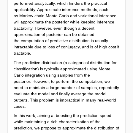
performed analytically, which hinders the practical
applicability. Approximate inference methods, such
as Markov chain Monte Carlo and variational inference,
will approximate the posterior while keeping inference
tractability. However, even though a decent
approximation of posterior can be obtained,
the computation of predictive distribution is usually
intractable due to loss of conjugacy, and is of high cost if
tractable.
The predictive distribution (a categorical distribution for
classification) is typically approximated using Monte
Carlo integration using samples from the
posterior. However, to perform the computation, we
need to maintain a large number of samples, repeatedly
evaluate the model and finally average the model
outputs. This problem is impractical in many real-world
cases.
In this work, aiming at boosting the prediction speed
while maintaining a rich characterization of the
prediction, we propose to approximate the distribution of