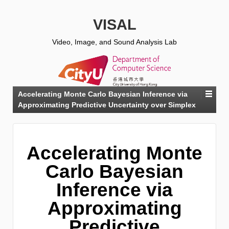
VISAL
Video, Image, and Sound Analysis Lab
Accelerating Monte Carlo Bayesian Inference via
Approximating Predictive Uncertainty over Simplex
Accelerating Monte
Carlo Bayesian
Inference via
Approximating
Predictive