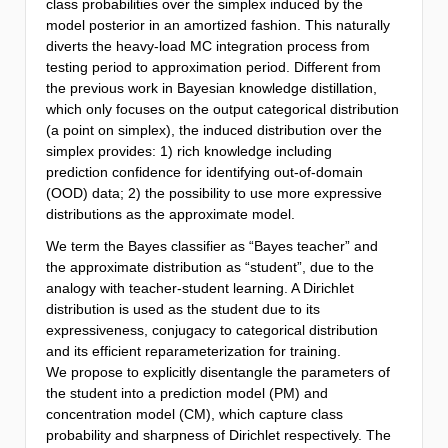
class probabilities over the simplex induced by the
model posterior in an amortized fashion. This naturally
diverts the heavy-load MC integration process from
testing period to approximation period. Different from
the previous work in Bayesian knowledge distillation,
which only focuses on the output categorical distribution
(a point on simplex), the induced distribution over the
simplex provides: 1) rich knowledge including
prediction confidence for identifying out-of-domain
(OOD) data; 2) the possibility to use more expressive
distributions as the approximate model.
We term the Bayes classifier as “Bayes teacher” and
the approximate distribution as “student”, due to the
analogy with teacher-student learning. A Dirichlet
distribution is used as the student due to its
expressiveness, conjugacy to categorical distribution
and its efficient reparameterization for training.
We propose to explicitly disentangle the parameters of
the student into a prediction model (PM) and
concentration model (CM), which capture class
probability and sharpness of Dirichlet respectively. The