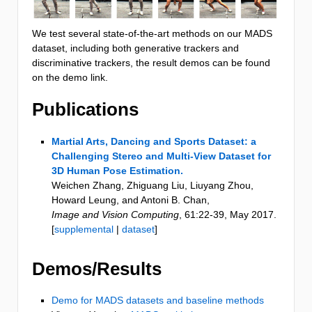
We test several state-of-the-art methods on our MADS
dataset, including both generative trackers and
discriminative trackers, the result demos can be found
on the demo link.
Publications
Martial Arts, Dancing and Sports Dataset: a
Challenging Stereo and Multi-View Dataset for
3D Human Pose Estimation.
Weichen Zhang, Zhiguang Liu, Liuyang Zhou,
Howard Leung, and Antoni B. Chan
,
Image and Vision Computing
,
61
:22-39
,
May 2017
.
[
supplemental
|
dataset
]
Demos/Results
Demo for MADS datasets and baseline methods