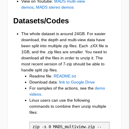
View on Youtube:
MADS multi-view
demos
,
MADS stereo demos
Datasets/Codes
The whole dataset is around 24GB. For easier
download, the depth and multi-view data have
been split into multiple zip files. Each .zXX file is
1GB, and the .zip files are smaller. You need to
download all the files in order to unzip it. The
most recent version of 7-zip should be able to
handle split zip files.
Readme file:
README.txt
Download data:
link to Google Drive
For samples of the actions, see the
demo
videos
.
Linux users can use the following
commands to combine then unzip multiple
files:
zip -s 0 MADS_multiview.zip --