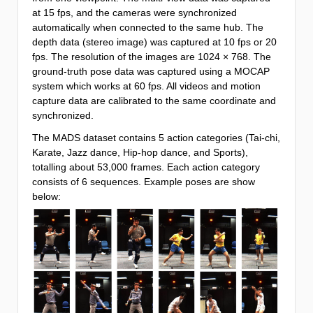
at 15 fps, and the cameras were synchronized
automatically when connected to the same hub. The
depth data (stereo image) was captured at 10 fps or 20
fps. The resolution of the images are 1024 × 768. The
ground-truth pose data was captured using a MOCAP
system which works at 60 fps. All videos and motion
capture data are calibrated to the same coordinate and
synchronized.
The MADS dataset contains 5 action categories (Tai-chi,
Karate, Jazz dance, Hip-hop dance, and Sports),
totalling about 53,000 frames. Each action category
consists of 6 sequences. Example poses are show
below: