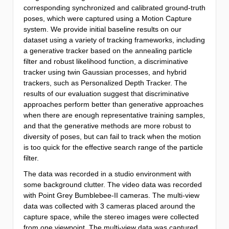
corresponding synchronized and calibrated ground-truth
poses, which were captured using a Motion Capture
system. We provide initial baseline results on our
dataset using a variety of tracking frameworks, including
a generative tracker based on the annealing particle
filter and robust likelihood function, a discriminative
tracker using twin Gaussian processes, and hybrid
trackers, such as Personalized Depth Tracker. The
results of our evaluation suggest that discriminative
approaches perform better than generative approaches
when there are enough representative training samples,
and that the generative methods are more robust to
diversity of poses, but can fail to track when the motion
is too quick for the effective search range of the particle
filter.
The data was recorded in a studio environment with
some background clutter. The video data was recorded
with Point Grey Bumblebee-II cameras. The multi-view
data was collected with 3 cameras placed around the
capture space, while the stereo images were collected
from one viewpoint. The multi-view data was captured