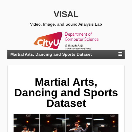
VISAL
Video, Image, and Sound Analysis Lab
Martial Arts, Dancing and Sports Dataset
Martial Arts,
Dancing and Sports
Dataset