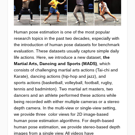
Human pose estimation is one of the most popular
research topics in the past two decades, especially with
the introduction of human pose datasets for benchmark
evaluation. These datasets usually capture simple daily
life actions. Here, we introduce a new dataset,
the
Martial Arts, Dancing and Sports (MADS)
, which
consists of challenging martial arts actions (Tai-chi and
Karate), dancing actions (hip-hop and jazz), and
sports actions (basketball, volleyball, football, rugby,
tennis and badminton). Two martial art masters, two
dancers and an athlete performed these actions while
being recorded with either multiple cameras or a stereo
depth camera. In the multi-view or single-view setting,
we provide three color views for 2D image-based
human pose estimation algorithms. For depth-based
human pose estimation, we provide stereo-based depth
images from a single view. All videos have