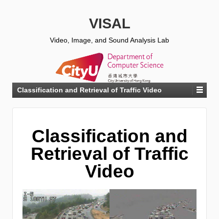
VISAL
Video, Image, and Sound Analysis Lab
Classification and Retrieval of Traffic Video
Classification and
Retrieval of Traffic
Video