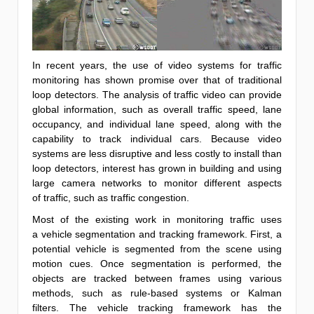
In recent years, the use of video systems for traffic
monitoring has shown promise over that of traditional
loop detectors. The analysis of traffic video can provide
global information, such as overall traffic speed, lane
occupancy, and individual lane speed, along with the
capability to track individual cars. Because video
systems are less disruptive and less costly to install than
loop detectors, interest has grown in building and using
large camera networks to monitor different aspects
of traffic, such as traffic congestion.
Most of the existing work in monitoring traffic uses
a vehicle segmentation and tracking framework. First, a
potential vehicle is segmented from the scene using
motion cues. Once segmentation is performed, the
objects are tracked between frames using various
methods, such as rule-based systems or Kalman
filters. The vehicle tracking framework has the