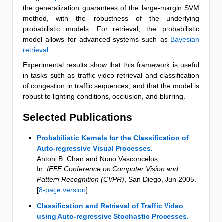
the generalization guarantees of the large-margin SVM
method, with the robustness of the underlying
probabilistic models. For retrieval, the probabilistic
model allows for advanced systems such as
Bayesian
retrieval
.
Experimental results show that this framework is useful
in tasks such as traffic video retrieval and classification
of congestion in traffic sequences, and that the model is
robust to lighting conditions, occlusion, and blurring.
Selected Publications
Probabilistic Kernels for the Classification of
Auto-regressive Visual Processes.
Antoni B. Chan and Nuno Vasconcelos
,
In:
IEEE Conference on Computer Vision and
Pattern Recognition (CVPR)
,
San Diego
,
Jun 2005
.
[
8-page version
]
Classification and Retrieval of Traffic Video
using Auto-regressive Stochastic Processes.