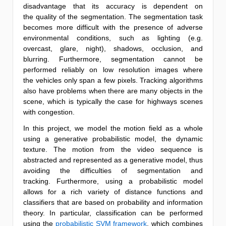
disadvantage that its accuracy is dependent on
the quality of the segmentation. The segmentation task
becomes more difficult with the presence of adverse
environmental conditions, such as lighting (e.g.
overcast, glare, night), shadows, occlusion, and
blurring. Furthermore, segmentation cannot be
performed reliably on low resolution images where
the vehicles only span a few pixels. Tracking algorithms
also have problems when there are many objects in the
scene, which is typically the case for highways scenes
with congestion.
In this project, we model the motion field as a whole
using a generative probabilistic model, the dynamic
texture. The motion from the video sequence is
abstracted and represented as a generative model, thus
avoiding the difficulties of segmentation and
tracking. Furthermore, using a probabilistic model
allows for a rich variety of distance functions and
classifiers that are based on probability and information
theory. In particular, classification can be performed
using the
probabilistic SVM framework
, which combines