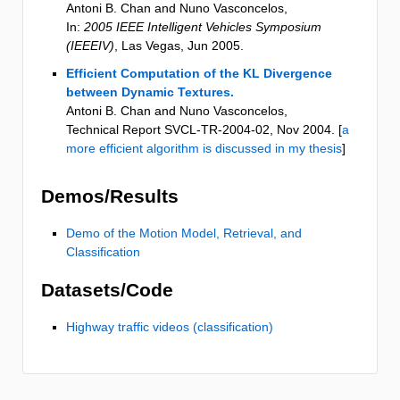
Antoni B. Chan and Nuno Vasconcelos
,
In:
2005 IEEE Intelligent Vehicles Symposium
(IEEEIV)
,
Las Vegas
,
Jun 2005
.
Efficient Computation of the KL Divergence
between Dynamic Textures.
Antoni B. Chan and Nuno Vasconcelos
,
Technical Report SVCL-TR-2004-02
,
Nov 2004
. [
a
more efficient algorithm is discussed in my thesis
]
Demos/Results
Demo of the Motion Model, Retrieval, and
Classification
Datasets/Code
Highway traffic videos (classification)