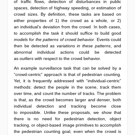
of traffic flows, detection of disturbances in public
spaces, detection of highway speeding, or estimation of
crowd sizes. By definition, these tasks are based on
either properties of 1) the crowd as a whole, or 2)
an individual’s deviation from the crowd. In both cases,
to accomplish the task it should suffice to build good
models for the patterns of crowd behavior
. Events could
then be detected as
variations in these patterns
, and
abnormal individual actions could be detected
as
outliers
with respect to the crowd behavior.
An example surveillance task that can be solved by a
“crowd-centric” approach is that of pedestrian counting.
Yet, it is frequently addressed with “individual-centric”
methods: detect the people in the scene, track them
over time, and count the number of tracks. The problem
is that, as the crowd becomes larger and denser, both
individual detection and tracking become close
to impossible. Unlike these proposals, we show that
there is no need for pedestrian detection, object
tracking, or object-based image primitives to accomplish
the pedestrian counting goal, even when the crowd is