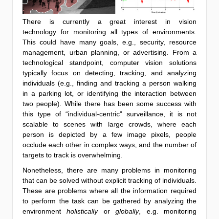
There is currently a great interest in vision
technology for monitoring all types of environments.
This could have many goals, e.g., security, resource
management, urban planning, or advertising. From a
technological standpoint, computer vision solutions
typically focus on detecting, tracking, and analyzing
individuals (e.g., finding and tracking a person walking
in a parking lot, or identifying the interaction between
two people). While there has been some success with
this type of “individual-centric” surveillance, it is not
scalable to scenes with large crowds, where each
person is depicted by a few image pixels, people
occlude each other in complex ways, and the number of
targets to track is overwhelming.
Nonetheless, there are many problems in monitoring
that can be solved without explicit tracking of individuals.
These are problems where all the information required
to perform the task can be gathered by analyzing the
environment
holistically
or
globally
, e.g. monitoring