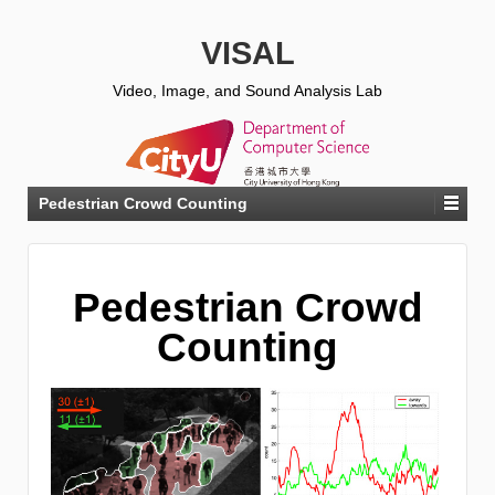
VISAL
Video, Image, and Sound Analysis Lab
Pedestrian Crowd Counting
Pedestrian Crowd
Counting