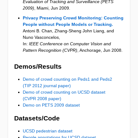
Evaluation of Tracking and Surveillance (PETS
2009)
,
Miami
,
Jun 2009
.
Privacy Preserving Crowd Monitoring: Counting
People without People Models or Tracking.
Antoni B. Chan, Zhang-Sheng John Liang, and
Nuno Vasconcelos
,
In:
IEEE Conference on Computer Vision and
Pattern Recognition (CVPR)
,
Anchorage
,
Jun 2008
.
Demos/Results
Demo of crowd counting on Peds1 and Peds2
(TIP 2012 journal paper)
Demo of crowd counting on UCSD dataset
(CVPR 2008 paper)
Demo on PETS 2009 dataset
Datasets/Code
UCSD pedestrian dataset
People annotations for UCSD dataset