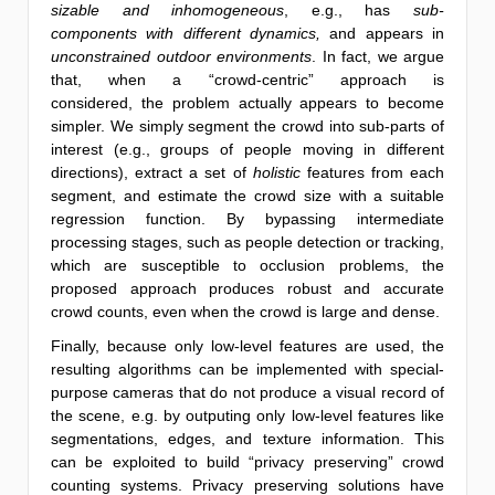
sizable and inhomogeneous
, e.g., has
sub-
components with different dynamics,
and appears in
unconstrained outdoor environments
. In fact, we argue
that, when a “crowd-centric” approach is
considered, the problem actually appears to become
simpler. We simply segment the crowd into sub-parts of
interest (e.g., groups of people moving in different
directions), extract a set of
holistic
features from each
segment, and estimate the crowd size with a suitable
regression function. By bypassing intermediate
processing stages, such as people detection or tracking,
which are susceptible to occlusion problems, the
proposed approach produces robust and accurate
crowd counts, even when the crowd is large and dense.
Finally, because only low-level features are used, the
resulting algorithms can be implemented with special-
purpose cameras that do not produce a visual record of
the scene, e.g. by outputing only low-level features like
segmentations, edges, and texture information. This
can be exploited to build “privacy preserving” crowd
counting systems. Privacy preserving solutions have