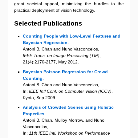
great societal appeal, minimizing the hurdles to the
practical deployment of vision technology.
Selected Publications
Counting People with Low-Level Features and
Bayesian Regression.
Antoni B. Chan and Nuno Vasconcelos
,
IEEE Trans. on Image Processing (TIP)
,
21
(4)
:2170-2177
,
May 2012
.
Bayesian Poisson Regression for Crowd
Counting.
Antoni B. Chan and Nuno Vasconcelos
,
In:
IEEE Intl Conf. on Computer Vision (ICCV)
,
Kyoto
,
Sep 2009
.
Analysis of Crowded Scenes using Holistic
Properties.
Antoni B. Chan, Mulloy Morrow, and Nuno
Vasconcelos
,
In:
11th IEEE Intl. Workshop on Performance