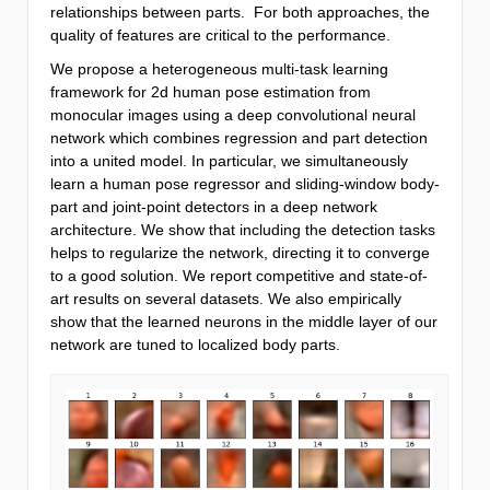
relationships between parts. For both approaches, the
quality of features are critical to the performance.
We propose a heterogeneous multi-task learning
framework for 2d human pose estimation from
monocular images using a deep convolutional neural
network which combines regression and part detection
into a united model. In particular, we simultaneously
learn a human pose regressor and sliding-window body-
part and joint-point detectors in a deep network
architecture. We show that including the detection tasks
helps to regularize the network, directing it to converge
to a good solution. We report competitive and state-of-
art results on several datasets. We also empirically
show that the learned neurons in the middle layer of our
network are tuned to localized body parts.