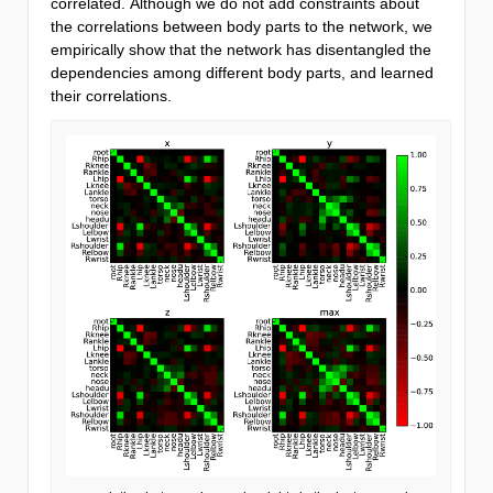
correlated. Although we do not add constraints about
the correlations between body parts to the network, we
empirically show that the network has disentangled the
dependencies among different body parts, and learned
their correlations.