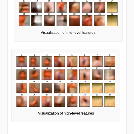
Visualization of mid-level features
Visualization of high-level features