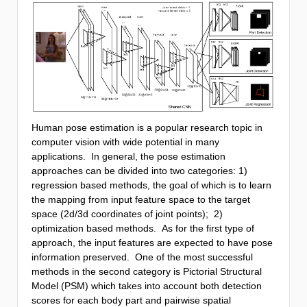
Human pose estimation is a popular research topic in
computer vision with wide potential in many
applications. In general, the pose estimation
approaches can be divided into two categories: 1)
regression based methods, the goal of which is to learn
the mapping from input feature space to the target
space (2d/3d coordinates of joint points); 2)
optimization based methods. As for the first type of
approach, the input features are expected to have pose
information preserved. One of the most successful
methods in the second category is Pictorial Structural
Model (PSM) which takes into account both detection
scores for each body part and pairwise spatial