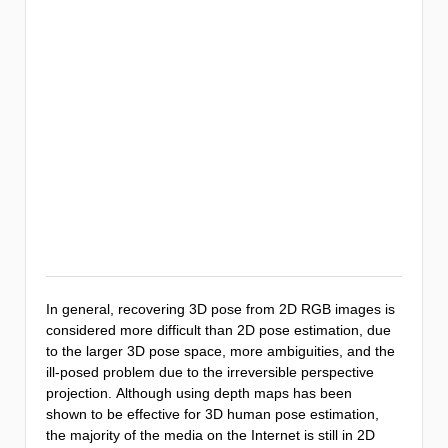
In general, recovering 3D pose from 2D RGB images is
considered more difficult than 2D pose estimation, due
to the larger 3D pose space, more ambiguities, and the
ill-posed problem due to the irreversible perspective
projection. Although using depth maps has been
shown to be effective for 3D human pose estimation,
the majority of the media on the Internet is still in 2D