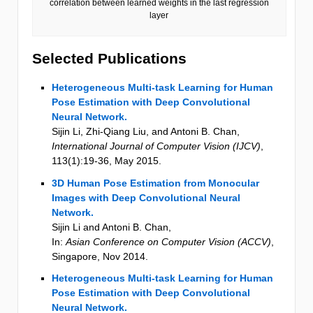
correlation between learned weights in the last regression
layer
Selected Publications
Heterogeneous Multi-task Learning for Human
Pose Estimation with Deep Convolutional
Neural Network.
Sijin Li, Zhi-Qiang Liu, and Antoni B. Chan
,
International Journal of Computer Vision (IJCV)
,
113
(1)
:19-36
,
May 2015
.
3D Human Pose Estimation from Monocular
Images with Deep Convolutional Neural
Network.
Sijin Li and Antoni B. Chan
,
In:
Asian Conference on Computer Vision (ACCV)
,
Singapore
,
Nov 2014
.
Heterogeneous Multi-task Learning for Human
Pose Estimation with Deep Convolutional
Neural Network.