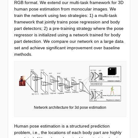
RGB format. We extend our multi-task framework for 3D
human pose estimation from monocular images. We
train the network using two strategies: 1) a multi-task
framework that jointly trains pose regression and body
part detectors; 2) a pre-training strategy where the pose
regressor is initialized using a network trained for body
part detection. We compare our network on a large data
set and achieve significant improvement over baseline
methods.
Network architecture for 3d pose estimation
Human pose estimation is a structured prediction
problem, i.e., the locations of each body part are highly