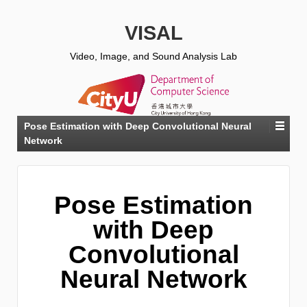
VISAL
Video, Image, and Sound Analysis Lab
Pose Estimation with Deep Convolutional Neural
Network
Pose Estimation
with Deep
Convolutional
Neural Network