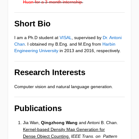
Huan
for a 3-month internship.
Short Bio
I am a Ph.D student at
VISAL
, supervised by
Dr. Antoni
Chan
. I obtained my B.Eng. and M.Eng from
Harbin
Engineering University
in 2013 and 2016, respectively.
Research Interests
Computer vision and natural language generation.
Publications
Jia Wan,
Qingzhong Wang
and Antoni B. Chan.
Kernel-based Density Map Generation for
Dense Object Counting.
IEEE Trans. on Pattern