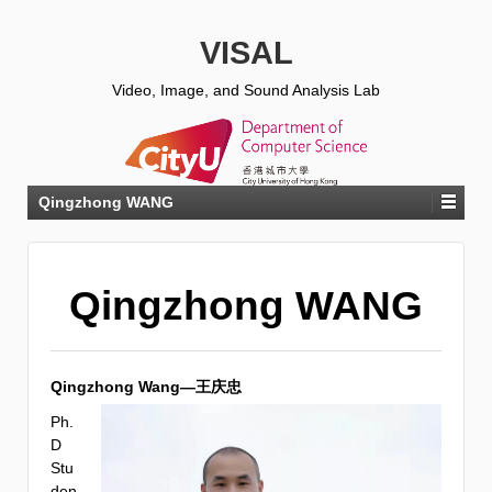
VISAL
Video, Image, and Sound Analysis Lab
Qingzhong WANG
Qingzhong WANG
Qingzhong Wang—王庆忠
Ph.
D
Stu
den