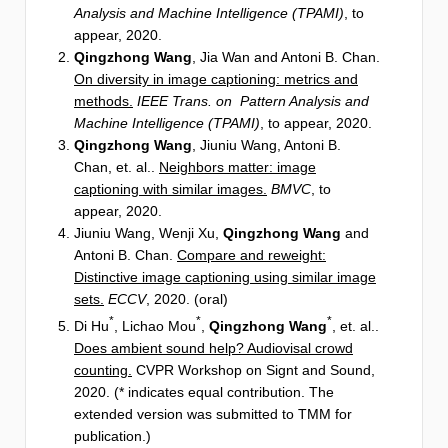
Analysis and Machine Intelligence (TPAMI)
, to
appear, 2020.
Qingzhong Wang
, Jia Wan and Antoni B. Chan.
On diversity in image captioning: metrics and
methods.
IEEE Trans. on Pattern Analysis and
Machine Intelligence (TPAMI)
, to appear, 2020.
Qingzhong Wang
, Jiuniu Wang, Antoni B.
Chan, et. al..
Neighbors matter: image
captioning with similar images.
BMVC
, to
appear, 2020.
Jiuniu Wang, Wenji Xu,
Qingzhong Wang
and
Antoni B. Chan.
Compare and reweight:
Distinctive image captioning using similar image
sets.
ECCV
, 2020. (oral)
*
*
*
Di Hu
, Lichao Mou
,
Qingzhong Wang
, et. al..
Does ambient sound help? Audiovisal crowd
counting.
CVPR Workshop on Signt and Sound,
2020. (* indicates equal contribution. The
extended version was submitted to TMM for
publication.)