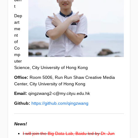
t
Dep
art
me
nt
of
Co
mp
uter
Science, City University of Hong Kong
Office:
Room 5006, Run Run Shaw Creative Media
Center, City University of Hong Kong
Email:
qingzwang2-c@my.cityu.edu.hk
Github:
https://github.com/qingzwang
News!
I will join the
Big Data Lab, Baidu
led by
Dr. Jun