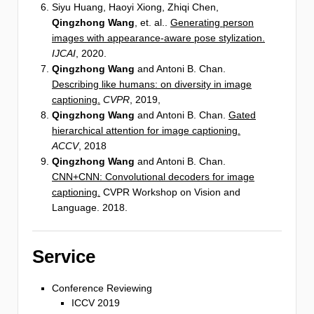
Siyu Huang, Haoyi Xiong, Zhiqi Chen,
Qingzhong Wang
, et. al..
Generating person
images with appearance-aware pose stylization.
IJCAI
, 2020.
Qingzhong Wang
and Antoni B. Chan.
Describing like humans: on diversity in image
captioning.
CVPR
, 2019,
Qingzhong Wang
and Antoni B. Chan.
Gated
hierarchical attention for image captioning.
ACCV
, 2018
Qingzhong Wang
and Antoni B. Chan.
CNN+CNN: Convolutional decoders for image
captioning.
CVPR Workshop on Vision and
Language. 2018.
Service
Conference Reviewing
ICCV 2019