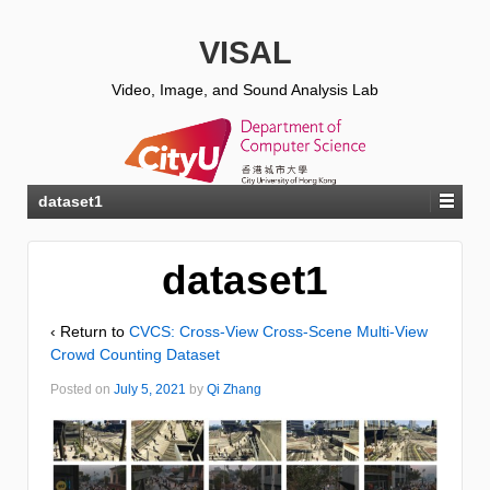
VISAL
Video, Image, and Sound Analysis Lab
dataset1
dataset1
‹ Return to
CVCS: Cross-View Cross-Scene Multi-View
Crowd Counting Dataset
Posted on
July 5, 2021
by
Qi Zhang