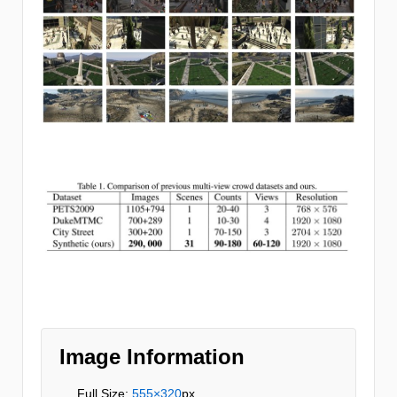
Image Information
Full Size:
555×320
px