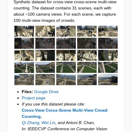
Synthetic dataset for cross-view cross-scene multi-view
counting. The dataset contains 31 scenes, each with
about ~100 camera views. For each scene, we capture
100 multi-view images of crowds.
Files:
Google Drive
Project page
If you use this dataset please cite:
Cross-View Cross-Scene Multi-View Crowd
Counting.
Qi Zhang
,
Wei Lin
, and Antoni B. Chan
,
In:
IEEE/CVF Conference on Computer Vision