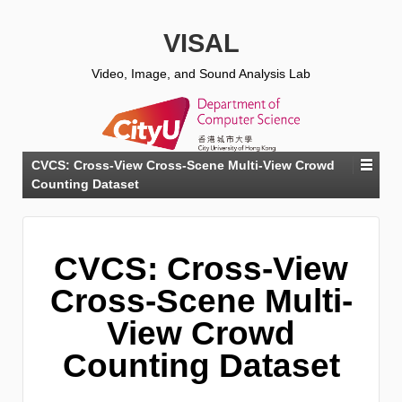
VISAL
Video, Image, and Sound Analysis Lab
CVCS: Cross-View Cross-Scene Multi-View Crowd
Counting Dataset
CVCS: Cross-View
Cross-Scene Multi-
View Crowd
Counting Dataset