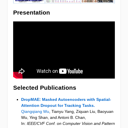
Presentation
Selected Publications
DropMAE: Masked Autoencoders with Spatial-
Attention Dropout for Tracking Tasks.
Qiangqiang Wu
, Tianyu Yang, Ziquan Liu, Baoyuan
Wu, Ying Shan, and Antoni B. Chan
,
In:
IEEE/CVF Conf. on Computer Vision and Pattern