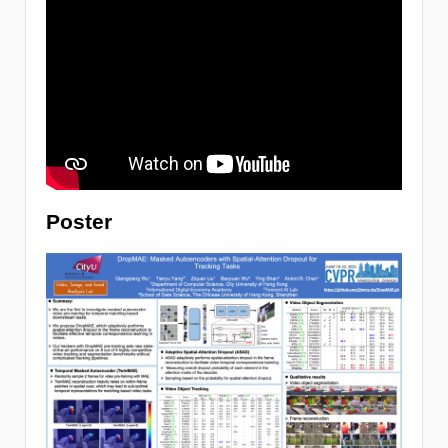
Poster