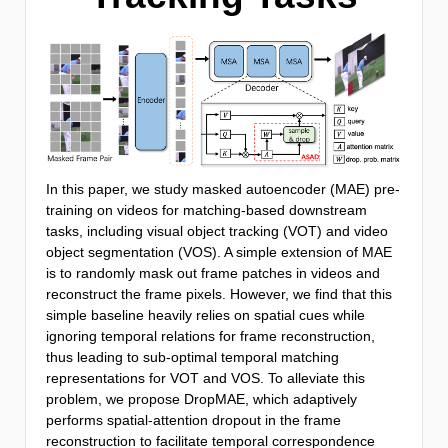
In this paper, we study masked autoencoder (MAE) pre-
training on videos for matching-based downstream
tasks, including visual object tracking (VOT) and video
object segmentation (VOS). A simple extension of MAE
is to randomly mask out frame patches in videos and
reconstruct the frame pixels. However, we find that this
simple baseline heavily relies on spatial cues while
ignoring temporal relations for frame reconstruction,
thus leading to sub-optimal temporal matching
representations for VOT and VOS. To alleviate this
problem, we propose DropMAE, which adaptively
performs spatial-attention dropout in the frame
reconstruction to facilitate temporal correspondence