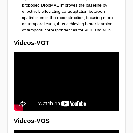
proposed DropMAE improves the baseline by
effectively alleviating co-adaptation between
spatial cues in the reconstruction, focusing more
on temporal cues, thus achieving better learning
of temporal correspondences for VOT and VOS.
Videos-VOT
Videos-VOS