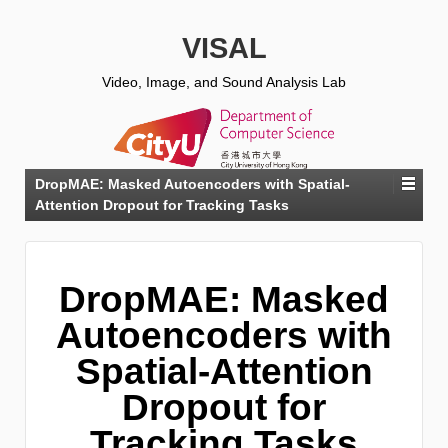
VISAL
Video, Image, and Sound Analysis Lab
DropMAE: Masked Autoencoders with Spatial-
Attention Dropout for Tracking Tasks
DropMAE: Masked
Autoencoders with
Spatial-Attention
Dropout for
Tracking Tasks