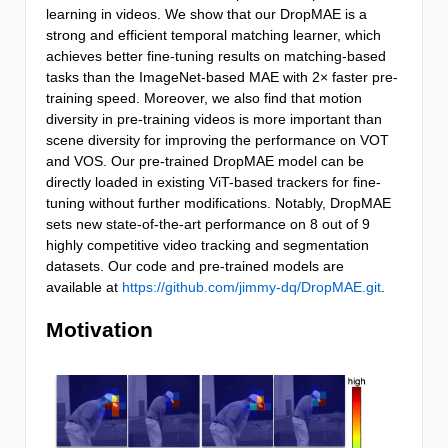
learning in videos. We show that our DropMAE is a
strong and efficient temporal matching learner, which
achieves better fine-tuning results on matching-based
tasks than the ImageNet-based MAE with 2× faster pre-
training speed. Moreover, we also find that motion
diversity in pre-training videos is more important than
scene diversity for improving the performance on VOT
and VOS. Our pre-trained DropMAE model can be
directly loaded in existing ViT-based trackers for fine-
tuning without further modifications. Notably, DropMAE
sets new state-of-the-art performance on 8 out of 9
highly competitive video tracking and segmentation
datasets. Our code and pre-trained models are
available at
https://github.com/jimmy-dq/DropMAE.git
.
Motivation