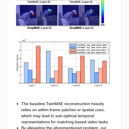
The baseline TwinMAE reconstruction heavily
relies on within-frame patches or spatial cues,
which may lead to sub-optimal temporal
representations for matching-based video tasks.
By alleviating the aforementioned problem, our