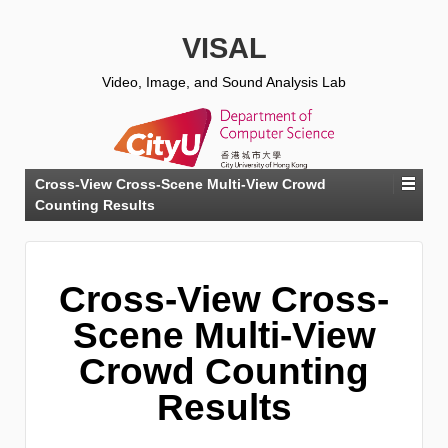
VISAL
Video, Image, and Sound Analysis Lab
Cross-View Cross-Scene Multi-View Crowd
Counting Results
Cross-View Cross-
Scene Multi-View
Crowd Counting
Results