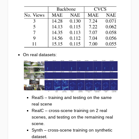
On real datasets:
RealS – training and testing on the same
real scene
RealC – cross-scene training on 2 real
scenes, and testing on the remaining real
scene.
Synth – cross-scene training on synthetic
dataset.