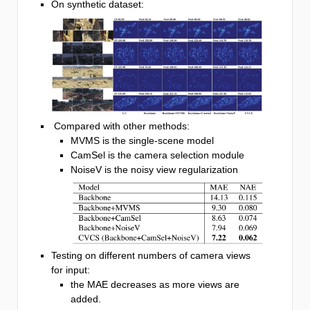
On synthetic dataset:
Compared with other methods:
MVMS is the single-scene model
CamSel is the camera selection module
NoiseV is the noisy view regularization
Testing on different numbers of camera views
for input:
the MAE decreases as more views are
added.