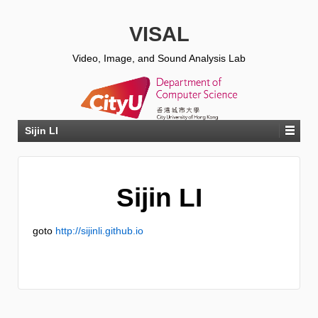
VISAL
Video, Image, and Sound Analysis Lab
Sijin LI
Sijin LI
goto
http://sijinli.github.io