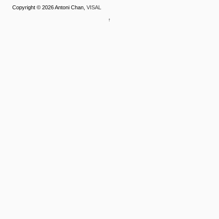
Copyright © 2026 Antoni Chan,
VISAL
↑